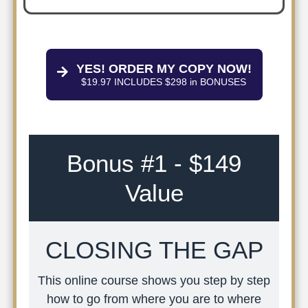
YES! ORDER MY COPY NOW!
$19.97 INCLUDES $298 in BONUSES
Bonus #1 - $149
Value
CLOSING THE GAP
This online course shows you step by step
how to go from where you are to where