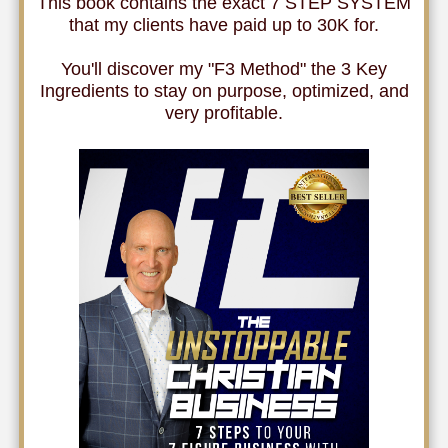
This book contains the exact 7 STEP SYSTEM
that my clients have paid up to 30K for.
You'll discover my "F3 Method" the 3 Key
Ingredients to stay on purpose, optimized, and
very profitable.