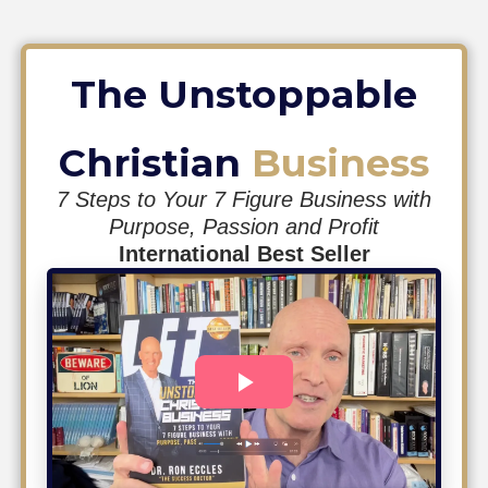
The Unstoppable
Christian
Business
7 Steps to Your 7 Figure Business with
Purpose, Passion and Profit
International Best Seller