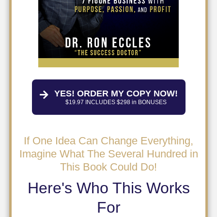
YES! ORDER MY COPY NOW!
$19.97 INCLUDES $298 in BONUSES
If One Idea Can Change Everything,
Imagine What The Several Hundred in
This Book Could Do!
Here's Who This Works
For