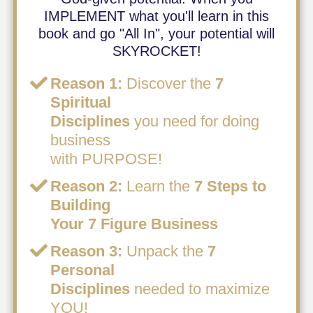
IMPLEMENT what you'll learn in this
book and go "All In", your potential will
SKYROCKET!
Reason 1:
Discover the
7
Spiritual
Disciplines
you need for doing
business
with PURPOSE!
Reason 2:
Learn the
7 Steps to
Building
Your 7 Figure Business
Reason 3:
Unpack the
7
Personal
Disciplines
needed to maximize
YOU!