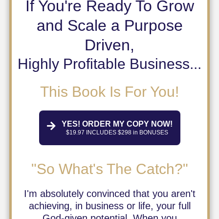
If You're Ready To Grow
and Scale a Purpose
Driven,
Highly Profitable Business...
This Book Is For You!
YES! ORDER MY COPY NOW!
$19.97 INCLUDES $298 in BONUSES
"So What's The Catch?"
I'm absolutely convinced that you aren't
achieving, in business or life, your full
God-given potential. When you