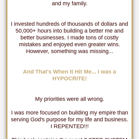
and my family.
I invested hundreds of thousands of dollars and
50,000+ hours into building a better me and
better businesses. I made tons of costly
mistakes and enjoyed even greater wins.
However, something was missing...
And That's When It Hit Me... I was a
HYPOCRITE!
My priorities were all wrong.
I was more focused on building my empire than
serving God's purpose for my life and business.
I REPENTED!!!