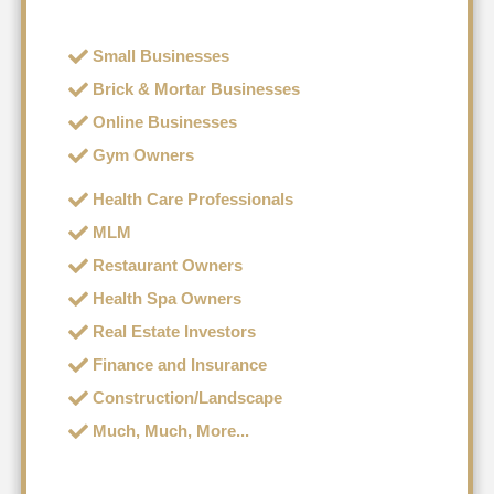
Small Businesses
Brick & Mortar Businesses
Online Businesses
Gym Owners
Health Care Professionals
MLM
Restaurant Owners
Health Spa Owners
Real Estate Investors
Finance and Insurance
Construction/Landscape
Much, Much, More...