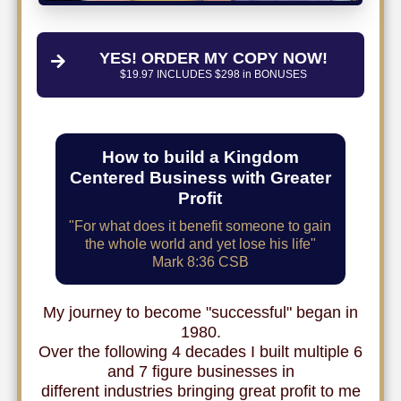
YES! ORDER MY COPY NOW!
$19.97 INCLUDES $298 in BONUSES
How to build a Kingdom
Centered Business with Greater
Profit
"For what does it benefit someone to gain
the whole world and yet lose his life"
Mark 8:36 CSB
My journey to become "successful" began in
1980.
Over the following 4 decades I built multiple 6
and 7 figure businesses in
different industries bringing great profit to me