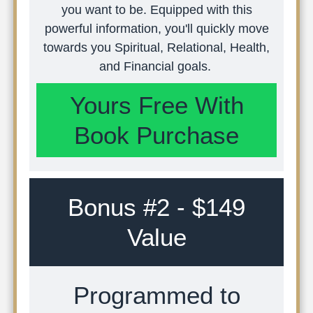
you want to be. Equipped with this
powerful information, you'll quickly move
towards you Spiritual, Relational, Health,
and Financial goals.
Yours Free With
Book Purchase
Bonus #2 - $149
Value
Programmed to