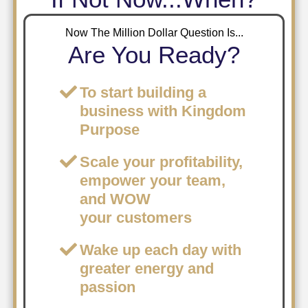
Now The Million Dollar Question Is...
Are You Ready?
To start building a
business with Kingdom
Purpose
​Scale your profitability,
empower your team,
and WOW
your customers
Wake up each day with
greater energy and
passion