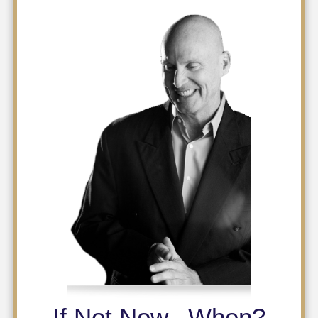
If Not Now...When?