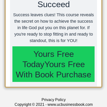
Succeed
Success leaves clues! This course reveals
the secret on how to achieve the success
in life God put you on this planet for. If
you're ready to stop fitting in and ready to
standout, this is for YOU!
Yours Free
TodayYours Free
With Book Purchase
Privacy Policy
Copyright © 2021 - www.ucbusinessbook.com